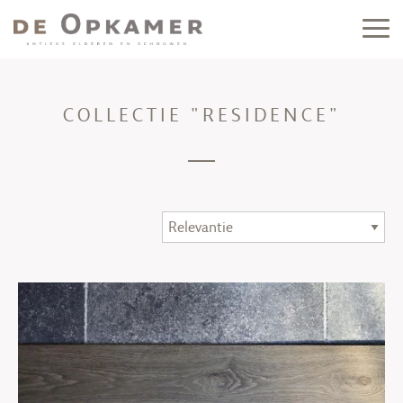
COLLECTIE "RESIDENCE"