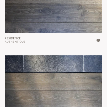
RESIDENCE
AUTHENTIQUE